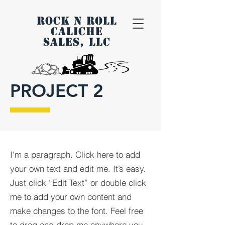
ROCK N ROLL
CALICHE
SALES, LLC
PROJECT 2
I'm a paragraph. Click here to add
your own text and edit me. It’s easy.
Just click “Edit Text” or double click
me to add your own content and
make changes to the font. Feel free
to drag and drop me anywhere you