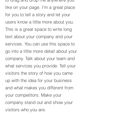
like on your page. I’m a great place
for you to tell a story and let your
users know a little more about you.​
This is a great space to write long
text about your company and your
services. You can use this space to
go into a little more detail about your
company. Talk about your team and
what services you provide. Tell your
visitors the story of how you came
up with the idea for your business
and what makes you different from
your competitors. Make your
company stand out and show your
visitors who you are.